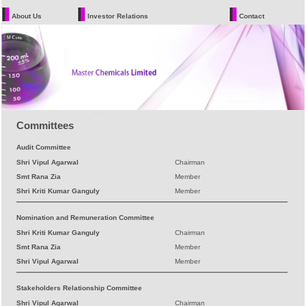
About Us
Investor Relations
Contact
Committees
Audit Committee
Shri Vipul Agarwal
Chairman
Smt Rana Zia
Member
Shri Kriti Kumar Ganguly
Member
Nomination and Remuneration Committee
Shri Kriti Kumar Ganguly
Chairman
Smt Rana Zia
Member
Shri Vipul Agarwal
Member
Stakeholders Relationship Committee
Shri Vipul Agarwal
Chairman