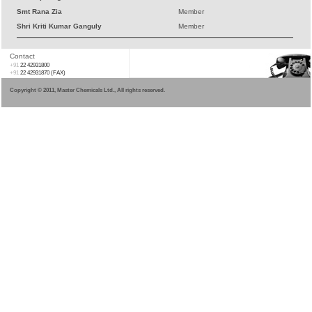
Smt Rana Zia
Member
Shri Kriti Kumar Ganguly
Member
Contact
+91
22 42931800
+91
22 42931870 (FAX)
Copyright © 2011, Master Chemicals Ltd., All rights reserved.